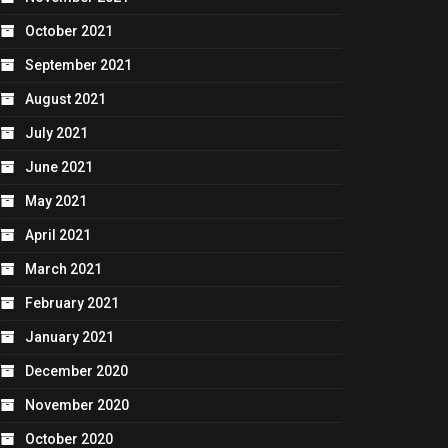
October 2021
September 2021
August 2021
July 2021
June 2021
May 2021
April 2021
March 2021
February 2021
January 2021
December 2020
November 2020
October 2020