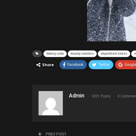
baking soda
beauty counters
department stores
e
Share
Facebook
Twitter
Googl
Admin
1821 Posts
0 Commen
PREV POST