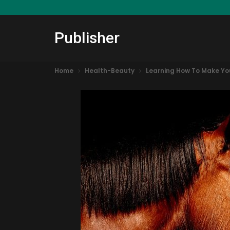
Publisher
Home
Health-Beauty
Learning How To Make You