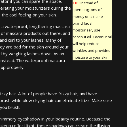
ator if you can spare the space.
TIP!
Instead of
gerating your moisturizers during the
spending tons of
the cool feeling on your skin.
money on a name
brand facial
 a waterproof, lengthening mascara
moisturizer, use
 of mascara products out there, and
coconut oil. Coconut oil
nd curl to your lashes. Many of
will help reduce
y are bad for the skin around your
wrinkles and provides
url by weighing lashes down. As an
moisture to your skin.
a instead. The waterproof mascara
 up properly.
izzy hair. A lot of people have frizzy hair, and have
 brush while blow drying hair can eliminate frizz. Make sure
 you brush.
himmery eyeshadow in your beauty routine. Because the
keup reflect light, these shadows can create the illusion