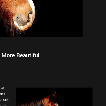
 More Beautiful
 at
on’t
erent
e you