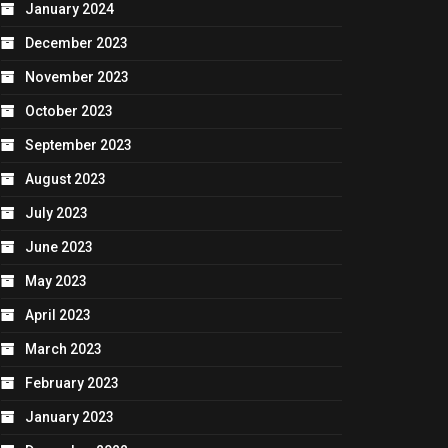
January 2024
December 2023
November 2023
October 2023
September 2023
August 2023
July 2023
June 2023
May 2023
April 2023
March 2023
February 2023
January 2023