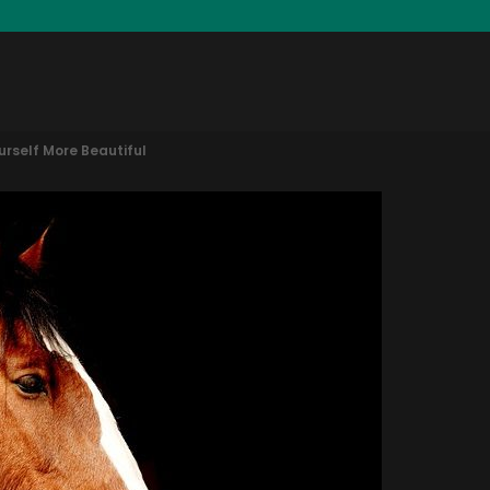
rself More Beautiful