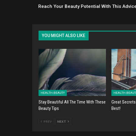
Reach Your Beauty Potential With This Advic
YOU MIGHT ALSO LIKE
HEALTH-BEAUTY
HEALTH-BEAUT
Stay Beautiful All The Time With These
Great Secrets
Beauty Tips
Best!
PREV
NEXT