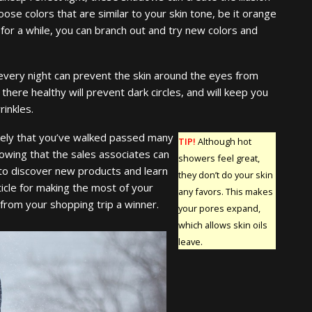
oose colors that are similar to your skin tone, be it orange
 for a while, you can branch out and try new colors and
every night can prevent the skin around the eyes from
 there healthy will prevent dark circles, and will keep you
inkles.
likely that you’ve walked passed many
TIP!
Although hot
owing that the sales associates can
showers feel great,
 to discover new products and learn
they don’t do your skin
ticle for making the most of your
any favors. This makes
 from your shopping trip a winner.
your pores expand,
which allows skin oils
leave.