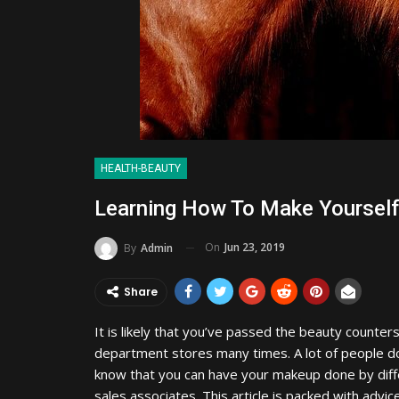
HEALTH-BEAUTY
Learning How To Make Yourself
On
Jun 23, 2019
By
Admin
Share
It is likely that you’ve passed the beauty counters
department stores many times. A lot of people d
know that you can have your makeup done by diff
sales associates. This article is packed with advic