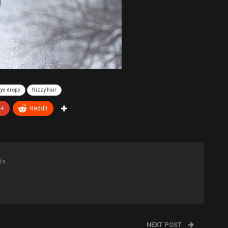
ye drops
frizzy hair
e+
ReddIt
ts
NEXT POST