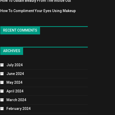
How To Obtain Beauty From The Inside Out
How To Compliment Your Eyes Using Makeup
RECENT COMMENTS
ARCHIVES
July 2024
June 2024
May 2024
April 2024
March 2024
February 2024