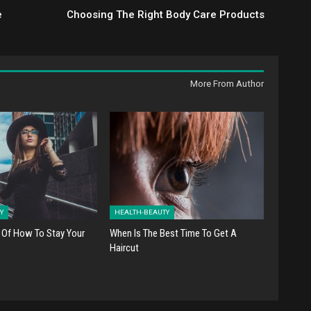
e
Choosing The Right Body Care Products
More From Author
Y
HEALTH-BEAUTY
 Of How To Stay Your
When Is The Best Time To Get A
Haircut