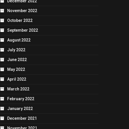
December 2022
November 2022
October 2022
September 2022
August 2022
July 2022
June 2022
May 2022
April 2022
March 2022
February 2022
January 2022
December 2021
November 2021