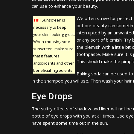
can use to enhance your beauty.
We often strive for perfect 
TIP!
Sunscreen is
but our beauty can someti
necessary to keep
interrupted by an unwanted
your skin looking great.
or any sort of blemish. Try 
When choosing your
the blemish with a little bit 
sunscreen, make sure
toothpaste. Make sure it is 
that it features
This should make the pimpl
antioxidants and other
beneficial ingredients.
Baking soda can be used to m
in the shampoo you will use. Then wash your hair no
Eye Drops
The sultry effects of shadow and liner will not be 
bottle of eye drops with you at all times. Use eye
have spent some time out in the sun.