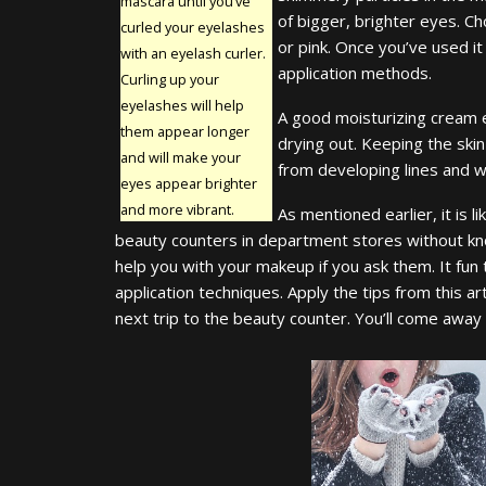
mascara until you’ve
of bigger, brighter eyes. Ch
curled your eyelashes
or pink. Once you’ve used it
with an eyelash curler.
application methods.
Curling up your
eyelashes will help
A good moisturizing cream 
them appear longer
drying out. Keeping the skin
and will make your
from developing lines and wr
eyes appear brighter
and more vibrant.
As mentioned earlier, it is 
beauty counters in department stores without kn
help you with your makeup if you ask them. It fun
application techniques. Apply the tips from this ar
next trip to the beauty counter. You’ll come away