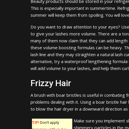
Beauty products should be stored in your refriger
This is especially important in summertime. Refri
summer will keep them from spoiling. You will love 
Do you want to draw attention to your eyes? Use
to give your lashes more volume. There are a ton
many of them now claim that they can add length a
these volume boosting formulas can be heavy. The
lash line and they may straighten a natural lash c
alternative, try a waterproof lengthening formul
will add volume to your lashes, and help them curl
Frizzy Hair
A brush with boar bristles is useful in combating fr
problems dealing with it. Using a boar bristle hair
to blow the hair dryer in a downward direction as
Make sure you implement s
TIP!
Don’t apply
shimmery particles in the ma