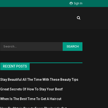
Sign In
RECENT POSTS
Stay Beautiful All The Time With These Beauty Tips
Great Secrets Of How To Stay Your Best!
When Is The Best Time To Get A Haircut