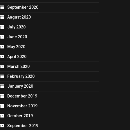
September 2020
August 2020
July 2020
June 2020
May 2020
April 2020
March 2020
February 2020
January 2020
December 2019
November 2019
October 2019
September 2019