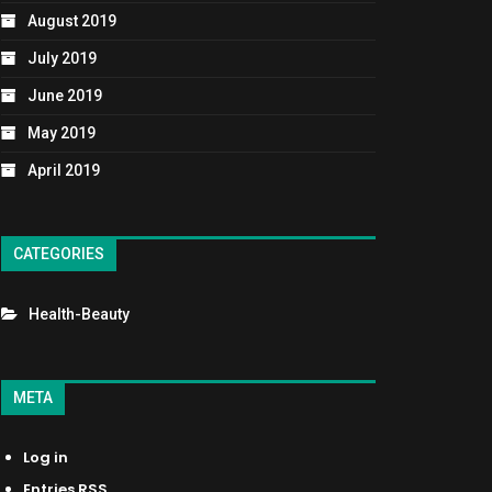
August 2019
July 2019
June 2019
May 2019
April 2019
CATEGORIES
Health-Beauty
META
Log in
Entries
RSS