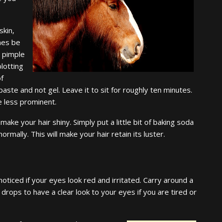
skin,
mes be
 pimple
blotting
of
paste and not gel. Leave it to sit for roughly ten minutes.
e less prominent.
ake your hair shiny. Simply put a little bit of baking soda
rmally. This will make your hair retain its luster.
noticed if your eyes look red and irritated. Carry around a
 drops to have a clear look to your eyes if you are tired or