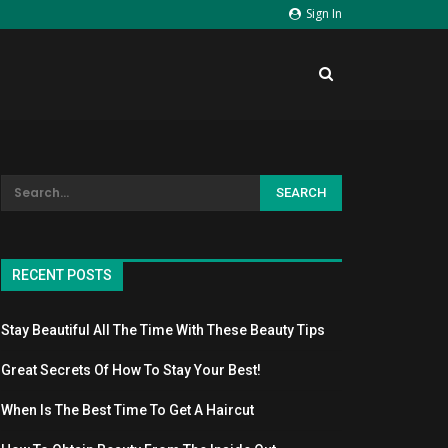
Sign In
RECENT POSTS
Stay Beautiful All The Time With These Beauty Tips
Great Secrets Of How To Stay Your Best!
When Is The Best Time To Get A Haircut