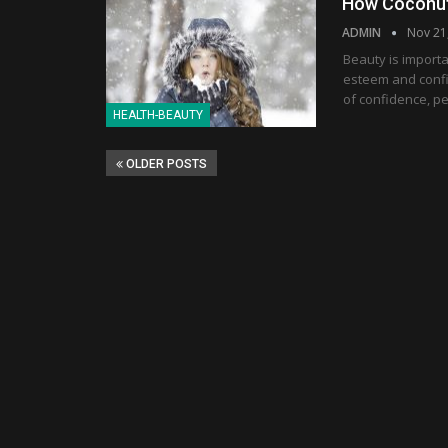
How Coconut 
ADMIN
Nov 21
Beauty is importa
esteem and confi
of confidence, p
HEALTH-BEAUTY
OLDER POSTS