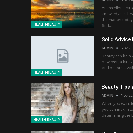
An excellent thin
knowledge, is bea
the market today
HEALTH-BEAUTY
find…
Solid Advice 
ADMIN
Nov 23
Beauty can be a v
however, a bit o
and potions avai
HEALTH-BEAUTY
Beauty Tips
ADMIN
Nov 22
When you want to 
you can maximize 
determining the 
HEALTH-BEAUTY