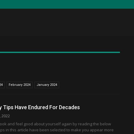
24
February 2024
January 2024
y Tips Have Endured For Decades
, 2022
look and feel good about yourself again by reading the below
he tips in this article have been selected to make you appear more