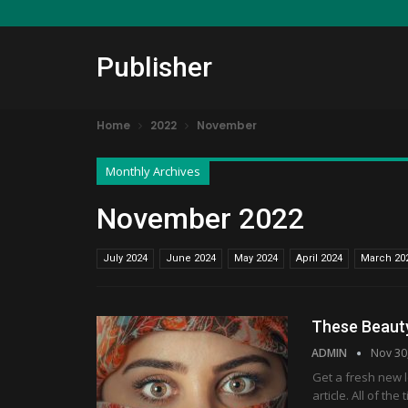
Publisher
Home
2022
November
Monthly Archives
November 2022
July 2024
June 2024
May 2024
April 2024
March 20
These Beaut
ADMIN
Nov 30
Get a fresh new 
article. All of t