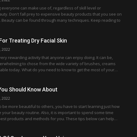
g everyone can make use of, regardless of skill level or
uty. Don't fall prey to expensive beauty products that you see on
. Beauty can be found through many techniques. Keep reading to
For Treating Dry Facial Skin
, 2022
ery rewarding activity that anyone can enjoy doing. It can be,
verwhelming to chose from the wide variety of brushes, creams
lable today. What do you need to know to get the most of your…
 You Should Know About
, 2022
be more beautiful to others, you have to start learning just how
your beauty routine. Also, it is important to spend some time
best products and methods for you. These tips below can help…