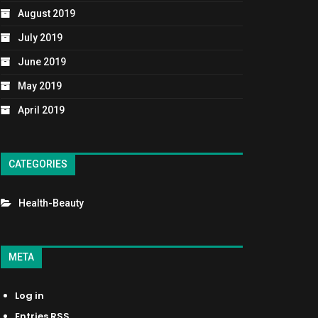
August 2019
July 2019
June 2019
May 2019
April 2019
CATEGORIES
Health-Beauty
META
Log in
Entries
RSS