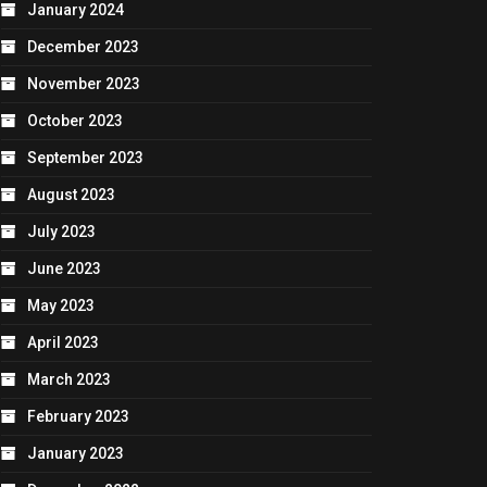
January 2024
December 2023
November 2023
October 2023
September 2023
August 2023
July 2023
June 2023
May 2023
April 2023
March 2023
February 2023
January 2023