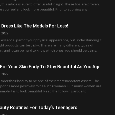
this article is sure to offer useful insight. These tips are proven,
e you feel and look more beautiful. Prior to applying any…
Dress Like The Models For Less!
, 2022
essential part of your physical appearance, but understanding it
ght products can be tricky. There are many different types of
n, and it can be hard to know which ones you should be using.…
 For Your Skin Early To Stay Beautiful As You Age
, 2022
der their beauty to be one of their most important assets. The
esponds more positively to beautiful women. But, many women are
mple it is to look beautiful. Read the following article to…
auty Routines For Today’s Teenagers
, 2022