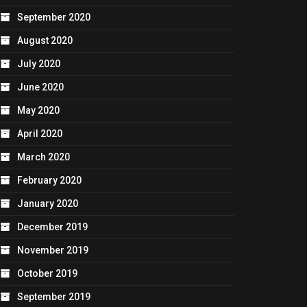
September 2020
August 2020
July 2020
June 2020
May 2020
April 2020
March 2020
February 2020
January 2020
December 2019
November 2019
October 2019
September 2019