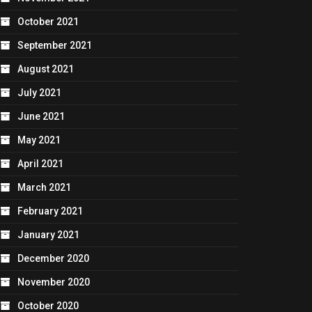
October 2021
September 2021
August 2021
July 2021
June 2021
May 2021
April 2021
March 2021
February 2021
January 2021
December 2020
November 2020
October 2020