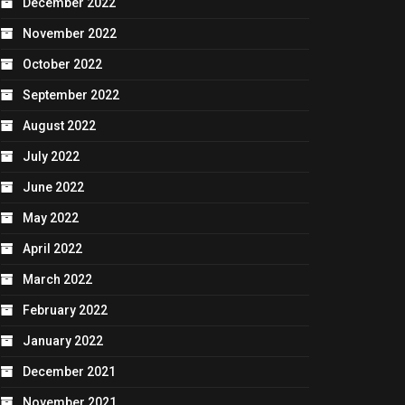
December 2022
November 2022
October 2022
September 2022
August 2022
July 2022
June 2022
May 2022
April 2022
March 2022
February 2022
January 2022
December 2021
November 2021