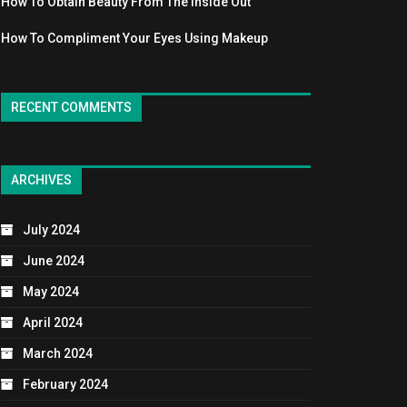
How To Obtain Beauty From The Inside Out
How To Compliment Your Eyes Using Makeup
RECENT COMMENTS
ARCHIVES
July 2024
June 2024
May 2024
April 2024
March 2024
February 2024