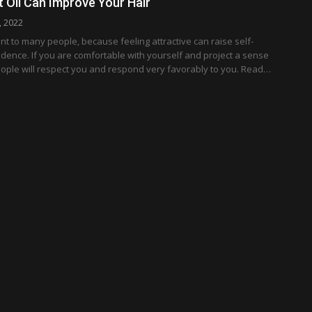
Oil Can Improve Your Hair
, 2022
nt to many people, because feeling attractive can raise self-
dence. If you are comfortable with yourself and project a sense
eople will respect you and respond very favorably to you. Read…