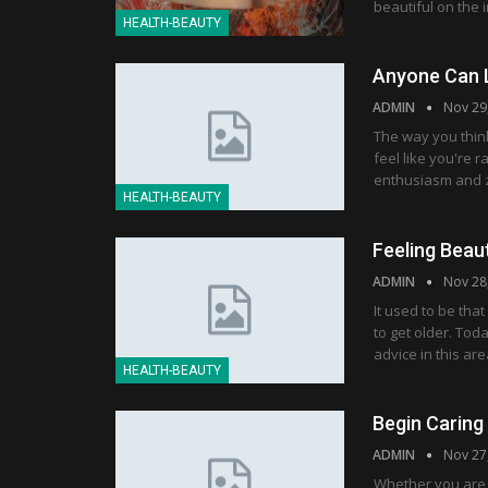
beautiful on the 
HEALTH-BEAUTY
Anyone Can L
ADMIN
Nov 29
The way you think
feel like you're r
enthusiasm and ze
HEALTH-BEAUTY
Feeling Beaut
ADMIN
Nov 28
It used to be th
to get older. Tod
advice in this ar
HEALTH-BEAUTY
Begin Caring
ADMIN
Nov 27
Whether you are s