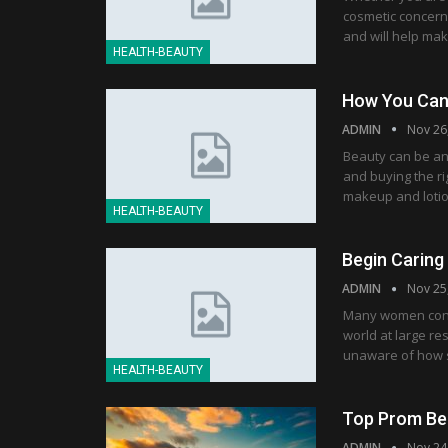
cosmetic concern, 
and will help mak
HEALTH-BEAUTY
How You Can 
ADMIN
Nov 26
Beauty can be an 
and buying the ri
makeup and lotio
HEALTH-BEAUTY
Begin Caring
ADMIN
Nov 25
Many women consi
world at large r
unaware of how si
HEALTH-BEAUTY
Top Prom Be
ADMIN
Nov 24