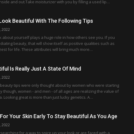
inside and out.Take moisturizer with you by filling a used lip…
ook Beautiful With The Following Tips
, 2022
 about yourself plays a huge role in how others see you. If you
adiating beauty, that will show itself as positive qualities such as
st for life. These attributes will bring much more…
iful Is Really Just A State Of Mind
, 2022
at beauty tips were only thought about by women who were starting
ay though, women - and men - of all ages are realizing the value of
ea. Looking great is more than just lucky genetics. A…
 For Your Skin Early To Stay Beautiful As You Age
, 2022
earching for a way to spice up your look or are faced with a