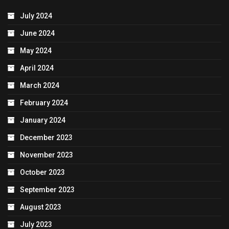
July 2024
June 2024
May 2024
April 2024
March 2024
February 2024
January 2024
December 2023
November 2023
October 2023
September 2023
August 2023
July 2023