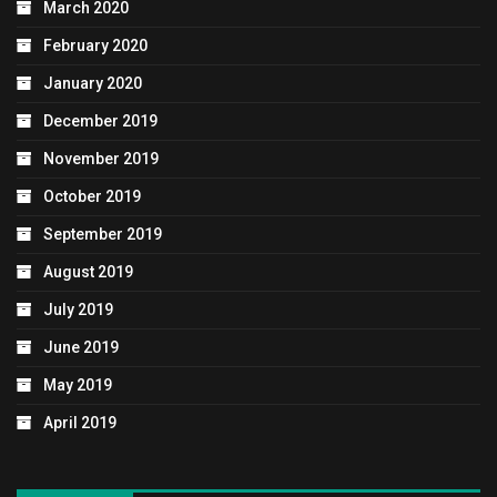
March 2020
February 2020
January 2020
December 2019
November 2019
October 2019
September 2019
August 2019
July 2019
June 2019
May 2019
April 2019