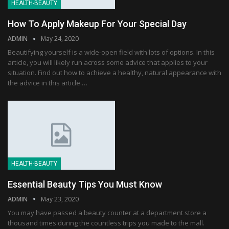
HEALTH-BEAUTY
How To Apply Makeup For Your Special Day
ADMIN
May 24, 2020
Beautifying yourself is a wide-open field with lots of options. In this
article, you will likely run across some advice that applies to your
situation. Find out how to achieve a healthy, natural appearance with
the advice in this article.…
HEALTH-BEAUTY
Essential Beauty Tips You Must Know
ADMIN
May 23, 2020
You may have passed a beauty counter at a department store a
thousand times during the countless trips you made to the mall.