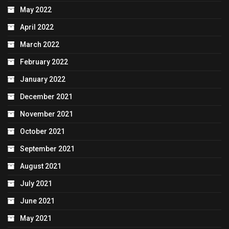
May 2022
April 2022
March 2022
February 2022
January 2022
December 2021
November 2021
October 2021
September 2021
August 2021
July 2021
June 2021
May 2021