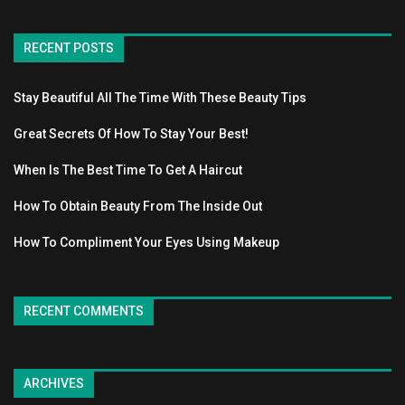
RECENT POSTS
Stay Beautiful All The Time With These Beauty Tips
Great Secrets Of How To Stay Your Best!
When Is The Best Time To Get A Haircut
How To Obtain Beauty From The Inside Out
How To Compliment Your Eyes Using Makeup
RECENT COMMENTS
ARCHIVES