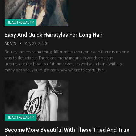
HEALTH-BEAUTY
Easy And Quick Hairstyles For Long Hair
ADMIN
May 28, 2020
Beauty means something different to everyone and there is no one
way to describe it. There are many means in which one can
accentuate the beauty of themselves, as well as others. With so
many options, you might not know where to start. This…
HEALTH-BEAUTY
Become More Beautiful With These Tried And True