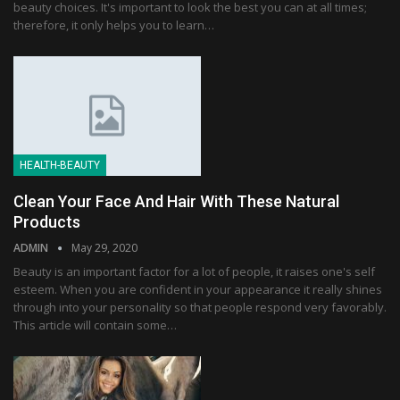
beauty choices. It's important to look the best you can at all times;
therefore, it only helps you to learn…
HEALTH-BEAUTY
Clean Your Face And Hair With These Natural
Products
ADMIN
May 29, 2020
Beauty is an important factor for a lot of people, it raises one's self
esteem. When you are confident in your appearance it really shines
through into your personality so that people respond very favorably.
This article will contain some…