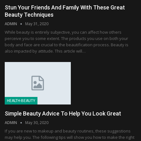
Stun Your Friends And Family With These Great
Beauty Techniques
ADMIN
May 31, 2020
While beauty is entirely subjective, you can affect how others
perceive you to some extent. The products you use on both your
body and face are crucial to the beautification process. Beauty is
also impacted by attitude. This article will…
HEALTH-BEAUTY
Simple Beauty Advice To Help You Look Great
ADMIN
May 30, 2020
If you are new to makeup and beauty routines, these suggestions
may help you. The following tips will show you how to make the right