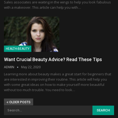
Sales associates are waiting in the wings to help you look fabulous
with a makeover. This article can help you with…
HEALTH-BEAUTY
Want Crucial Beauty Advice? Read These Tips
ADMIN
May 22, 2020
Learning more about beauty makes a great start for beginners that
are interested in improving their routine. This article will help you
with some great ideas on how to make yourself more beautiful
without too much trouble. You need to look…
OLDER POSTS