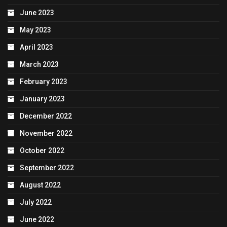
June 2023
May 2023
April 2023
March 2023
February 2023
January 2023
December 2022
November 2022
October 2022
September 2022
August 2022
July 2022
June 2022