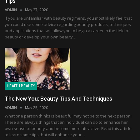
Tips
ADMIN
May 27, 2020
If you are unfamiliar with beauty regimens, you most likely feel that
you could use some advice regarding beauty products, techniques
and applications that will allow you to begin a career in the field of
beauty or develop your own beauty…
HEALTH-BEAUTY
The New You: Beauty Tips And Techniques
ADMIN
May 25, 2020
What one person thinks is beautiful may not be to the next person!
There are always things that an individual can do to enhance her
own sense of beauty and become more attractive. Read this article
to learn some tips that will enhance your…