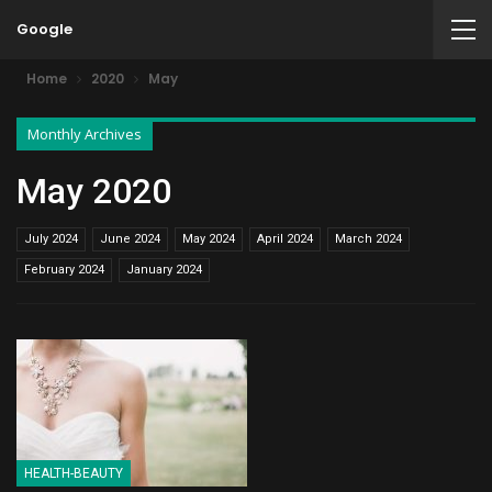
Google
Home
2020
May
Monthly Archives
May 2020
July 2024
June 2024
May 2024
April 2024
March 2024
February 2024
January 2024
HEALTH-BEAUTY