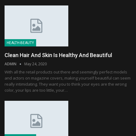
HEALTH-BEAUTY
Clean Hair And Skin Is Healthy And Beautiful
ADMIN
May 24, 2020
With all the retail products out there and seemingly perfect models
and actors on magazine covers, making yourself beautiful can seem
really intimidating. They want you to think your eyes are the wrong
color, your lips are too little, your…