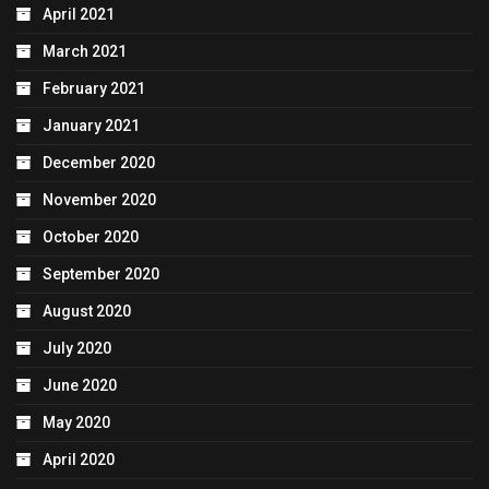
April 2021
March 2021
February 2021
January 2021
December 2020
November 2020
October 2020
September 2020
August 2020
July 2020
June 2020
May 2020
April 2020