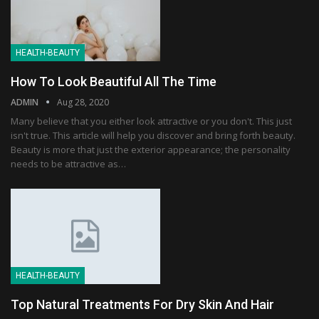
HEALTH-BEAUTY
How To Look Beautiful All The Time
ADMIN
Aug 28, 2020
Many believe that you either look attractive or you don't. This just
isn't true. This article will help you discover and bring forth beauty.
Beauty is more that just the exterior appearance; the personality
needs to be attractive as…
HEALTH-BEAUTY
Top Natural Treatments For Dry Skin And Hair