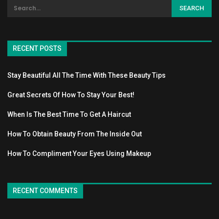
RECENT POSTS
Stay Beautiful All The Time With These Beauty Tips
Great Secrets Of How To Stay Your Best!
When Is The Best Time To Get A Haircut
How To Obtain Beauty From The Inside Out
How To Compliment Your Eyes Using Makeup
RECENT COMMENTS