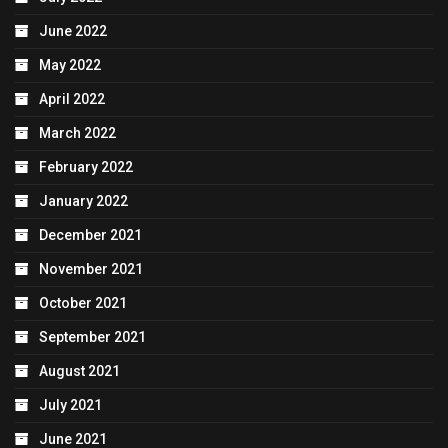
June 2022
May 2022
April 2022
March 2022
February 2022
January 2022
December 2021
November 2021
October 2021
September 2021
August 2021
July 2021
June 2021