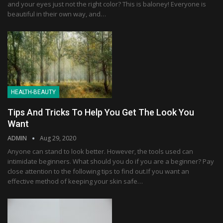
and your eyes just not the right color? This is baloney! Everyone is
beautiful in their own way, and…
HEALTH-BEAUTY
Tips And Tricks To Help You Get The Look You
Want
ADMIN
Aug 29, 2020
Anyone can stand to look better. However, the tools used can
intimidate beginners. What should you do if you are a beginner? Pay
close attention to the following tips to find out.If you want an
effective method of keeping your skin safe…