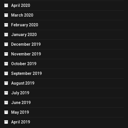
April 2020
March 2020
February 2020
January 2020
December 2019
November 2019
October 2019
September 2019
August 2019
July 2019
June 2019
May 2019
April 2019