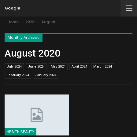
Google
Home
2020
August
Monthly Archives
August 2020
July 2024
June 2024
May 2024
April 2024
March 2024
February 2024
January 2024
HEALTH-BEAUTY