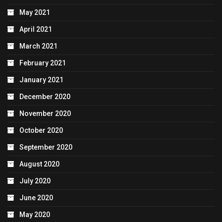
May 2021
April 2021
March 2021
February 2021
January 2021
December 2020
November 2020
October 2020
September 2020
August 2020
July 2020
June 2020
May 2020