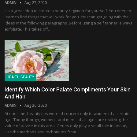
ADMIN
Aug 27, 2020
It's a great idea to create a beauty regimen for yourself. You need to
learn to find things that will work for you. You can get going with the
ideas in the following paragraphs. Before using a self tanner, always
exfoliate. This takes off…
HEALTH-BEAUTY
Identify Which Color Palate Compliments Your Skin
And Hair
ADMIN
Aug 26, 2020
At one time, beauty tips were of concern only to women of a certain
age. Today though, women - and men - of all ages are realizing the
value of advice in this area. Genes only play a small role in beauty.
Use the methods and techniques from…