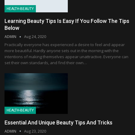
HEALTH-BEAUTY
Learning Beauty Tips Is Easy If You Follow The Tips
Below
ADMIN
Aug 24, 2020
Practically everyone has experienced a desire to feel and appear
more beautiful. Hardly anyone sets out in the morning with the
intentions of making themselves appear unattractive. Everyone can
set their own standards, and find their own…
HEALTH-BEAUTY
Essential And Unique Beauty Tips And Tricks
ADMIN
Aug 23, 2020