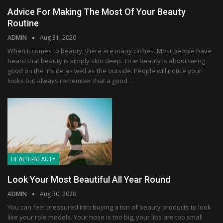
Advice For Making The Most Of Your Beauty
Routine
ADMIN
Aug 31, 2020
When it comes to beauty, there are many cliches. Most people have
heard that beauty is simply skin deep. True beauty is about being
good on the inside as well as the outside. People will notice your
looks but always remember that a good…
HEALTH-BEAUTY
Look Your Most Beautiful All Year Round
ADMIN
Aug 30, 2020
You can feel pressured into buying a ton of beauty products to look
like your role models. Your nose is too big, your lips are too small