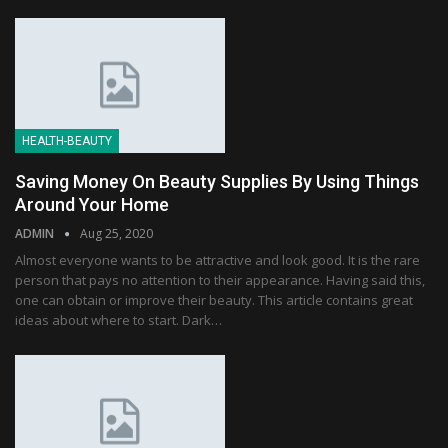
HEALTH-BEAUTY
Saving Money On Beauty Supplies By Using Things
Around Your Home
ADMIN
Aug 25, 2020
Almost everyone wants to be attractive and look good. It is the rare
person that pays no attention to their appearance. Having said this,
one can obtain or improve their beauty. This article contains great
ideas about where to start. Dark…