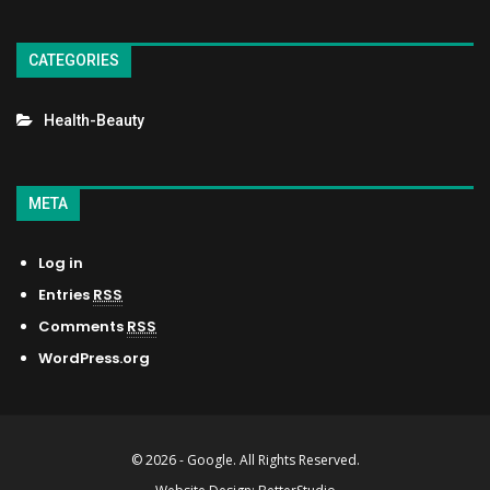
CATEGORIES
Health-Beauty
META
Log in
Entries
RSS
Comments
RSS
WordPress.org
© 2026 - Google. All Rights Reserved.