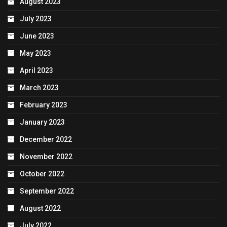
August 2023
July 2023
June 2023
May 2023
April 2023
March 2023
February 2023
January 2023
December 2022
November 2022
October 2022
September 2022
August 2022
July 2022