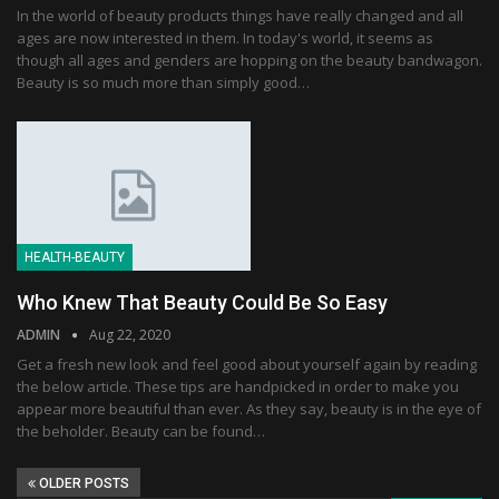
In the world of beauty products things have really changed and all
ages are now interested in them. In today's world, it seems as
though all ages and genders are hopping on the beauty bandwagon.
Beauty is so much more than simply good…
HEALTH-BEAUTY
Who Knew That Beauty Could Be So Easy
ADMIN
Aug 22, 2020
Get a fresh new look and feel good about yourself again by reading
the below article. These tips are handpicked in order to make you
appear more beautiful than ever. As they say, beauty is in the eye of
the beholder. Beauty can be found…
OLDER POSTS