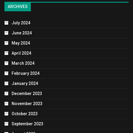
ARCHIVES
July 2024
June 2024
May 2024
April 2024
March 2024
February 2024
January 2024
December 2023
November 2023
October 2023
September 2023