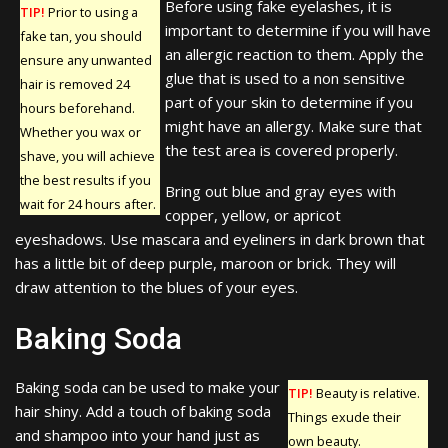
Before using fake eyelashes, it is
TIP!
Prior to using a
important to determine if you will have
fake tan, you should
an allergic reaction to them. Apply the
ensure any unwanted
glue that is used to a non sensitive
hair is removed 24
part of your skin to determine if you
hours beforehand.
might have an allergy. Make sure that
Whether you wax or
the test area is covered properly.
shave, you will achieve
the best results if you
Bring out blue and gray eyes with
wait for 24 hours after.
copper, yellow, or apricot
eyeshadows. Use mascara and eyeliners in dark brown that
has a little bit of deep purple, maroon or brick. They will
draw attention to the blues of your eyes.
Baking Soda
Baking soda can be used to make your
TIP!
Beauty is relative.
hair shiny. Add a touch of baking soda
Things exude their
and shampoo into your hand just as
own beauty.