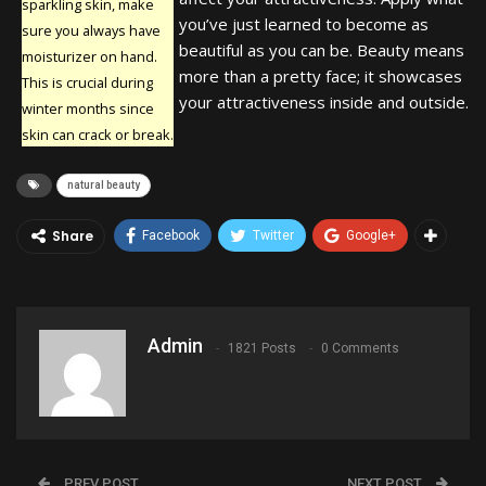
sparkling skin, make
you’ve just learned to become as
sure you always have
beautiful as you can be. Beauty means
moisturizer on hand.
more than a pretty face; it showcases
This is crucial during
your attractiveness inside and outside.
winter months since
skin can crack or break.
natural beauty
Share
Facebook
Twitter
Google+
Admin
1821 Posts
0 Comments
PREV POST
NEXT POST