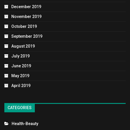
December 2019
November 2019
October 2019
September 2019
August 2019
July 2019
June 2019
May 2019
April 2019
CATEGORIES
Health-Beauty