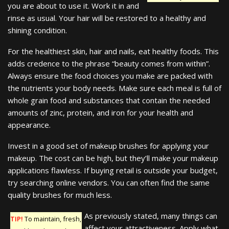
you are about to use it. Work it in and
rinse as usual. Your hair will be restored to a healthy and
shining condition.
For the healthiest skin, hair and nails, eat healthy foods. This
adds credence to the phrase “beauty comes from within”.
Always ensure the food choices you make are packed with
the nutrients your body needs. Make sure each meal is full of
whole grain food and substances that contain the needed
amounts of zinc, protein, and iron for your health and
appearance.
Invest in a good set of makeup brushes for applying your
makeup. The cost can be high, but they’ll make your makeup
applications flawless. If buying retail is outside your budget,
try searching online vendors. You can often find the same
quality brushes for much less.
As previously stated, many things can
TIP!
To maintain, fresh,
affect your attractiveness. Apply what