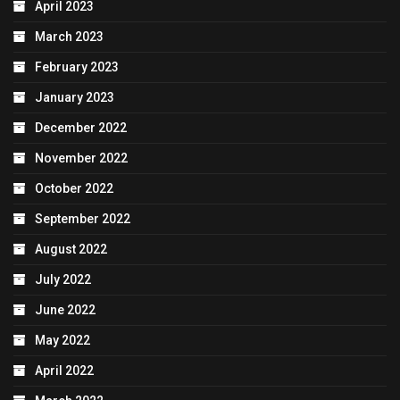
April 2023
March 2023
February 2023
January 2023
December 2022
November 2022
October 2022
September 2022
August 2022
July 2022
June 2022
May 2022
April 2022