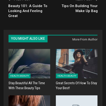
Beauty 101: A Guide To
Tips On Building Your
Looking And Feeling
Make Up Bag
Great
YOU MIGHT ALSO LIKE
More From Author
HEALTH-BEAUTY
HEALTH-BEAUTY
Stay Beautiful All The Time
Great Secrets Of How To Stay
With These Beauty Tips
Your Best!