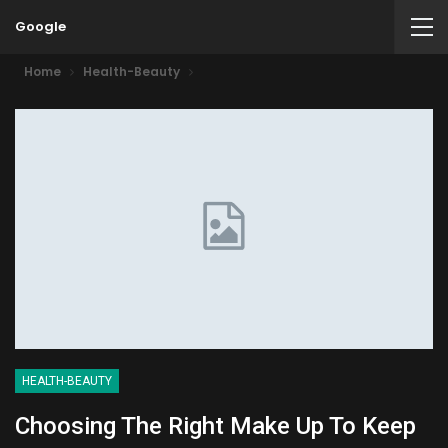
Google
Home
Health-Beauty
HEALTH-BEAUTY
Choosing The Right Make Up To Keep