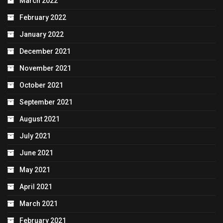
March 2022
February 2022
January 2022
December 2021
November 2021
October 2021
September 2021
August 2021
July 2021
June 2021
May 2021
April 2021
March 2021
February 2021