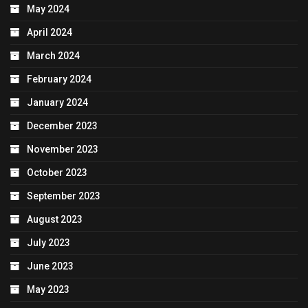
May 2024
April 2024
March 2024
February 2024
January 2024
December 2023
November 2023
October 2023
September 2023
August 2023
July 2023
June 2023
May 2023