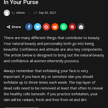
In Your Purse
On
Sep 30, 2021
By
Admin
Share
There are many different things that contribute to beauty.
Your natural beauty and personality both go into being
beautiful. Confidence and attitude are also key components.
The article below is designed to bring out the natural beauty
and confidence all women inherently possess.
Always remember that exfoliating your face is very
important. If you have dry or sensitive skin you should
exfoliate up to three times each week. The top layer of
dead cells need to be removed at least that often to reveal
the healthy cells beneath. If you practice exfoliation, your
skin will be radiant, fresh and free from oil and dirt.