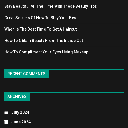
Stay Beautiful All The Time With These Beauty Tips
Great Secrets Of How To Stay Your Best!
When Is The Best Time To Get A Haircut
How To Obtain Beauty From The Inside Out
How To Compliment Your Eyes Using Makeup
RECENT COMMENTS
ARCHIVES
July 2024
June 2024