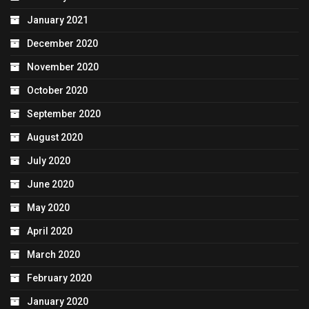
January 2021
December 2020
November 2020
October 2020
September 2020
August 2020
July 2020
June 2020
May 2020
April 2020
March 2020
February 2020
January 2020