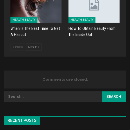
HEALTH-BEAUTY
HEALTH-BEAUTY
When Is The Best Time To Get
How To Obtain Beauty From
A Haircut
The Inside Out
PREV
NEXT
Comments are closed.
RECENT POSTS