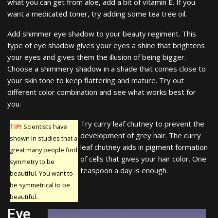
what you can get from aloe, add a bit of vitamin E. If you
want a medicated toner, try adding some tea tree oil.
Add shimmer eye shadow to your beauty regiment. This
type of eye shadow gives your eyes a shine that brightens
your eyes and gives them the illusion of being bigger.
Choose a shimmery shadow in a shade that comes close to
your skin tone to keep flattering and mature. Try out
different color combination and see what works best for
you.
Try curry leaf chutney to prevent the
TIP!
Scientists have
development of grey hair. The curry
shown in studies that a
leaf chutney aids in pigment formation
great many people find
of cells that gives your hair color. One
symmetry to be
teaspoon a day is enough.
beautiful. You want to
be symmetrical to be
beautiful.
Eye