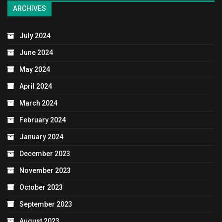
ARCHIVES
July 2024
June 2024
May 2024
April 2024
March 2024
February 2024
January 2024
December 2023
November 2023
October 2023
September 2023
August 2023