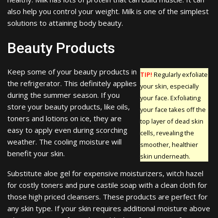
also help you control your weight. Milk is one of the simplest
solutions to attaining body beauty.
Beauty Products
Keep some of your beauty products in
TIP!
Regularly exfoliate
the refrigerator. This definitely applies
your skin, especially
during the summer season. If you
your face. Exfoliating
store your beauty products, like oils,
your face takes off the
toners and lotions on ice, they are
top layer of dead skin
easy to apply even during scorching
cells, revealing the
weather. The cooling moisture will
smoother, healthier
benefit your skin.
skin underneath.
Substitute aloe gel for expensive moisturizers, witch hazel
for costly toners and pure castile soap with a clean cloth for
those high priced cleansers. These products are perfect for
any skin type. If your skin requires additional moisture above