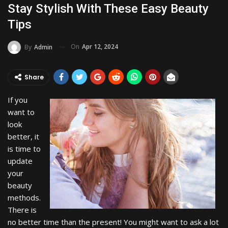
Stay Stylish With These Easy Beauty
Tips
On
Apr 12, 2024
By
Admin
Share
If you
want to
look
better, it
is time to
update
your
beauty
methods.
There is
no better time than the present! You might want to ask a lot