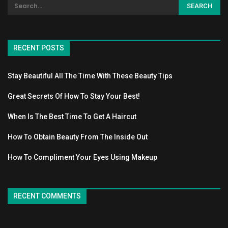
RECENT POSTS
Stay Beautiful All The Time With These Beauty Tips
Great Secrets Of How To Stay Your Best!
When Is The Best Time To Get A Haircut
How To Obtain Beauty From The Inside Out
How To Compliment Your Eyes Using Makeup
RECENT COMMENTS