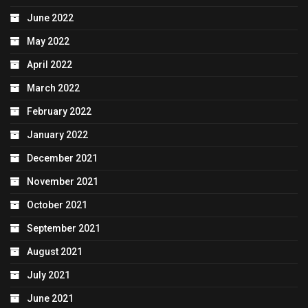
June 2022
May 2022
April 2022
March 2022
February 2022
January 2022
December 2021
November 2021
October 2021
September 2021
August 2021
July 2021
June 2021