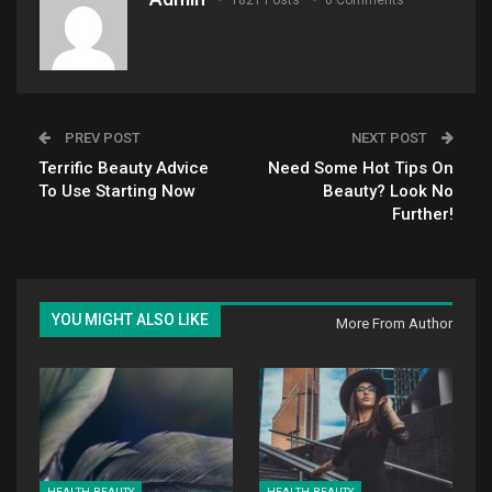
1821 Posts
0 Comments
PREV POST
NEXT POST
Terrific Beauty Advice
Need Some Hot Tips On
To Use Starting Now
Beauty? Look No
Further!
YOU MIGHT ALSO LIKE
More From Author
HEALTH-BEAUTY
HEALTH-BEAUTY