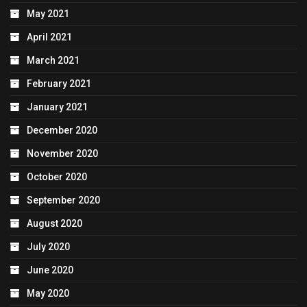
May 2021
April 2021
March 2021
February 2021
January 2021
December 2020
November 2020
October 2020
September 2020
August 2020
July 2020
June 2020
May 2020