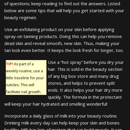
of questions; keep reading to find out the answers. Listed
below are some tips that will help you get started with your
beauty regimen.
Use an exfoliating product on your skin before applying
spray-on tanning products. Doing this can help you remove
dead skin and reveal smooth, new skin. Thus, making your
tan look even better. It keeps the look fresh for longer, too.
Use a “hot spray” before you dry your
TIP!
As part of a
hair. This is sold in the beauty section
weekly routine, use a
of any big box store and many drug
little Vaseline for your
stores, and helps to prevent split
cuticles. This will
ends. It also helps your hair dry more
facilitate nail growth.
quickly. The formula in the protectant
will keep your hair hydrated and smelling wonderful!
Incorporate a daily glass of milk into your beauty routine.
Drinking milk every day can help keep your skin and bones
healthy. Milk has lots of protein that can build muscle. It can