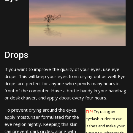
Drops
If you want to improve the quality of your eyes, use eye
drops. This will keep your eyes from drying out as well. Eye
drops are perfect for anyone who spends many hours in
front of the computer. Have a bottle handy in your handbag
or desk drawer, and apply about every four hours.
To prevent drying around the eyes,
TIP!
Try using an
apply moisturizer formulated for the
eyelash curler to curl
eye region nightly. Keeping this skin
lashes and make your
can prevent dark circles, along with
eyes pop. Afterwards,