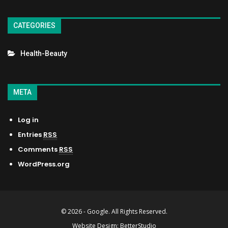
CATEGORIES
Health-Beauty
META
Log in
Entries
RSS
Comments
RSS
WordPress.org
© 2026 - Google. All Rights Reserved.
Website Design:
BetterStudio