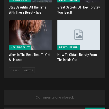
Stay Beautiful All The Time
Great Secrets Of How To Stay
With These Beauty Tips
Your Best!
HEALTH-BEAUTY
HEALTH-BEAUTY
When Is The Best Time To Get
How To Obtain Beauty From
A Haircut
The Inside Out
PREV
NEXT
Comments are closed.