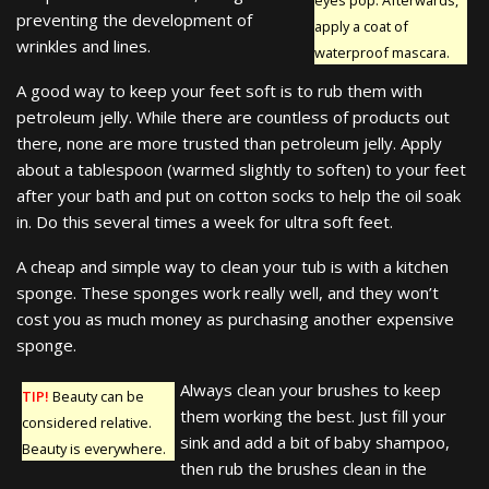
preventing the development of
apply a coat of
wrinkles and lines.
waterproof mascara.
A good way to keep your feet soft is to rub them with
petroleum jelly. While there are countless of products out
there, none are more trusted than petroleum jelly. Apply
about a tablespoon (warmed slightly to soften) to your feet
after your bath and put on cotton socks to help the oil soak
in. Do this several times a week for ultra soft feet.
A cheap and simple way to clean your tub is with a kitchen
sponge. These sponges work really well, and they won’t
cost you as much money as purchasing another expensive
sponge.
Always clean your brushes to keep
TIP!
Beauty can be
them working the best. Just fill your
considered relative.
sink and add a bit of baby shampoo,
Beauty is everywhere.
then rub the brushes clean in the