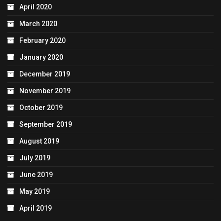
April 2020
March 2020
February 2020
January 2020
December 2019
November 2019
October 2019
September 2019
August 2019
July 2019
June 2019
May 2019
April 2019