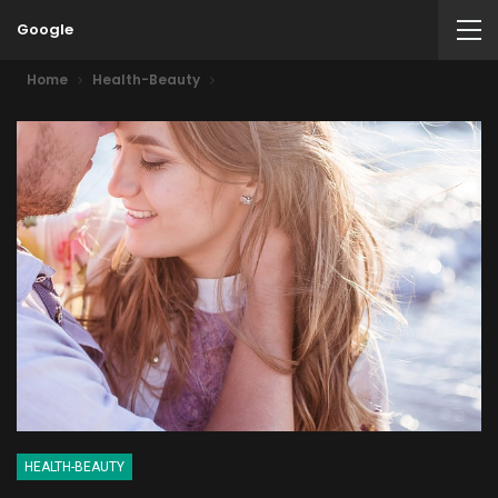
Google
Home
Health-Beauty
HEALTH-BEAUTY