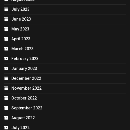
July 2023
June 2023
May 2023
April 2023
March 2023
February 2023
January 2023
December 2022
November 2022
October 2022
September 2022
August 2022
July 2022