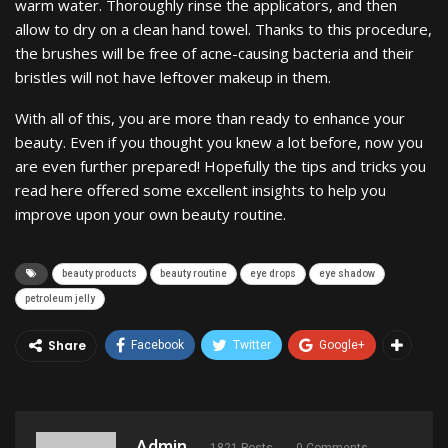
warm water. Thoroughly rinse the applicators, and then
allow to dry on a clean hand towel. Thanks to this procedure,
the brushes will be free of acne-causing bacteria and their
bristles will not have leftover makeup in them.
With all of this, you are more than ready to enhance your
beauty. Even if you thought you knew a lot before, now you
are even further prepared! Hopefully the tips and tricks you
read here offered some excellent insights to help you
improve upon your own beauty routine.
beauty products
beauty routine
eye drops
eye shadow
petroleum jelly
Share
Facebook
Twitter
Google+
Admin