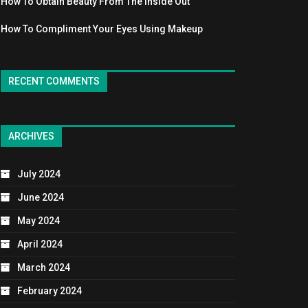
How To Obtain Beauty From The Inside Out
How To Compliment Your Eyes Using Makeup
RECENT COMMENTS
ARCHIVES
July 2024
June 2024
May 2024
April 2024
March 2024
February 2024