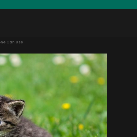
one Can Use