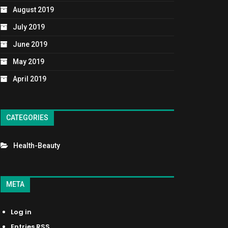
August 2019
July 2019
June 2019
May 2019
April 2019
CATEGORIES
Health-Beauty
META
Log in
Entries
RSS