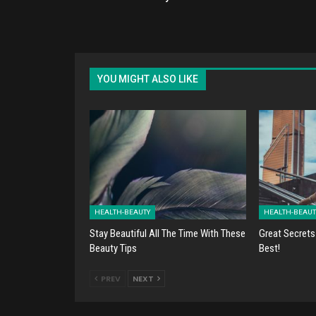
YOU MIGHT ALSO LIKE
HEALTH-BEAUTY
HEALTH-BEAUT
Stay Beautiful All The Time With These
Great Secrets
Beauty Tips
Best!
PREV
NEXT