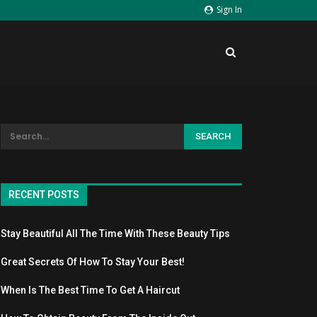
Sign In
RECENT POSTS
Stay Beautiful All The Time With These Beauty Tips
Great Secrets Of How To Stay Your Best!
When Is The Best Time To Get A Haircut