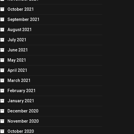
October 2021
September 2021
August 2021
July 2021
June 2021
May 2021
April 2021
March 2021
February 2021
January 2021
December 2020
November 2020
October 2020