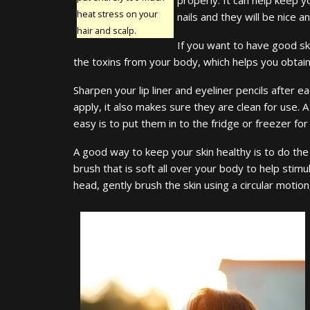
heat stress on your
nails and they will be nice 
hair and scalp.
If you want to have good skin
the toxins from your body, which helps you obtain c
Sharpen your lip liner and eyeliner pencils after 
apply, it also makes sure they are clean for use. 
easy is to put them in to the fridge or freezer fo
A good way to keep your skin healthy is to do the 
brush that is soft all over your body to help stimu
head, gently brush the skin using a circular moti