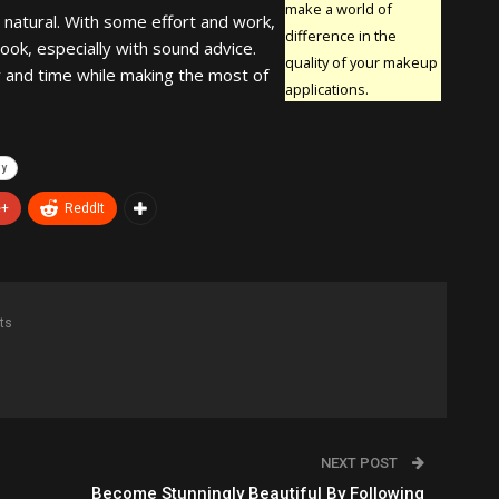
make a world of
t natural. With some effort and work,
difference in the
ook, especially with sound advice.
quality of your makeup
 and time while making the most of
applications.
hy
e+
ReddIt
ts
NEXT POST
Become Stunningly Beautiful By Following