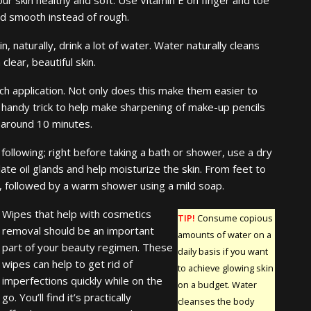
and smooth instead of rough.
, naturally, drink a lot of water. Water naturally cleans
lear, beautiful skin.
each application. Not only does this make them easier to
A handy trick to help make sharpening of make-up pencils
r around 10 minutes.
following; right before taking a bath or shower, use a dry
late oil glands and help moisturize the skin. From feet to
on, followed by a warm shower using a mild soap.
Wipes that help with cosmetics
TIP!
Consume copious
removal should be an important
amounts of water on a
part of your beauty regimen. These
daily basis if you want
wipes can help to get rid of
to achieve glowing skin
imperfections quickly while on the
on a budget. Water
go. You’ll find it’s practically
cleanses the body