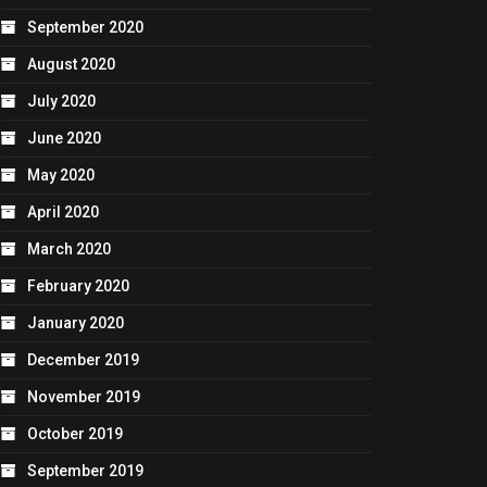
September 2020
August 2020
July 2020
June 2020
May 2020
April 2020
March 2020
February 2020
January 2020
December 2019
November 2019
October 2019
September 2019