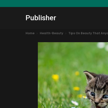
Publisher
Home
Health-Beauty
Tips On Beauty That Any