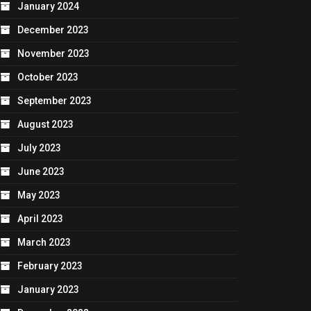
January 2024
December 2023
November 2023
October 2023
September 2023
August 2023
July 2023
June 2023
May 2023
April 2023
March 2023
February 2023
January 2023