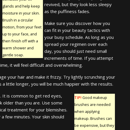
revived, but they look less sleepy
glands and help keep
as the puffiness fades.
moisture in your skin.
Brush in a circular
Make sure you discover how you
motion, from your feet
can fit in your beauty tactics with
up to your face, and
your busy schedule. As long as you
then finish off with a
spread your regimen over each
warm shower and
day, you should just need small
gentle soap.
increments of time. If you attempt
e, it will feel difficult and overwhelming.
ge your hair and make it frizzy. Try lightly scrunching your
s a little longer, you will be much happier with the results.
p. It is common to get red eyes,
TIP!
Good makeup
ook older than you are. Use some
brushes are needed
pical treatment for your blemishes.
when applying
r a few minutes. Your skin should
makeup. Brushes can
be expensive, but they