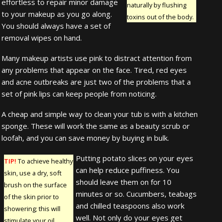
effortless to repair minor damage
naturally by flushing
to your makeup as you go along.
toxins out of the body.
You should always have a set of
removal wipes on hand.
Many makeup artists use pink to distract attention from
any problems that appear on the face. Tired, red eyes
and acne outbreaks are just two of the problems that a
set of pink lips can keep people from noticing.
A cheap and simple way to clean your tub is with a kitchen
sponge. These will work the same as a beauty scrub or
loofah, and you can save money by buying in bulk.
Putting potato slices on your eyes
TIP!
To achieve healthy
can help reduce puffiness. You
skin, use a dry, soft
should leave them on for 10
brush on the surface
minutes or so. Cucumbers, teabags
of the skin prior to
and chilled teaspoons also work
showering; this will
well. Not only do your eyes get
stimulate your oil