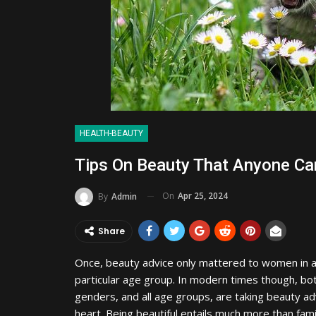
HEALTH-BEAUTY
Tips On Beauty That Anyone Ca
On
Apr 25, 2024
By
Admin
Share
Once, beauty advice only mattered to women in 
particular age group. In modern times though, bo
genders, and all age groups, are taking beauty ad
heart. Being beautiful entails much more than fami