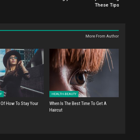
These Tips
More From Author
Y
HEALTH-BEAUTY
 Of How To Stay Your
When Is The Best Time To Get A
Haircut