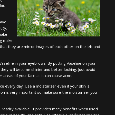
his
have
uty.
 make
ing make
hat they are mirror images of each other on the left and
Vaseline in your eyebrows. By putting Vaseline on your
they will become shinier and better looking. Just avoid
r areas of your face as it can cause acne.
ce every day. Use a moisturizer even if your skin is
tion is very important so make sure the moisturizer you
 readily available. It provides many benefits when used
our skin healthy and soft. Use Vitamin E on finger and toe