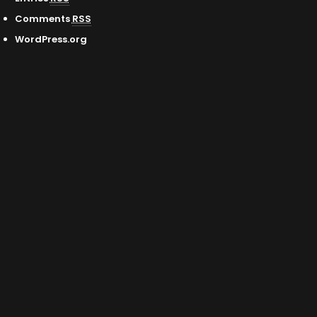
Comments
RSS
WordPress.org