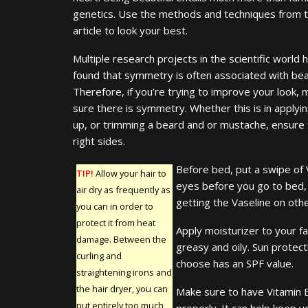
genetics. Use the methods and techniques from t
article to look your best.
Multiple research projects in the scientific world 
found that symmetry is often associated with bea
Therefore, if you’re trying to improve your look,
sure there is symmetry. Whether this is in apply
up, or trimming a beard and or mustache, ensure t
right sides.
Before bed, put a swipe of 
TIP!
Allow your hair to
eyes before you go to bed, 
air dry as frequently as
getting the Vaseline on othe
you can in order to
protect it from heat
Apply moisturizer to your fa
damage. Between the
greasy and oily. Sun protec
curling and
choose has an SPF value.
straightening irons and
the hair dryer, you can
Make sure to have Vitamin E
put entirely too much
properly. It can help keep y