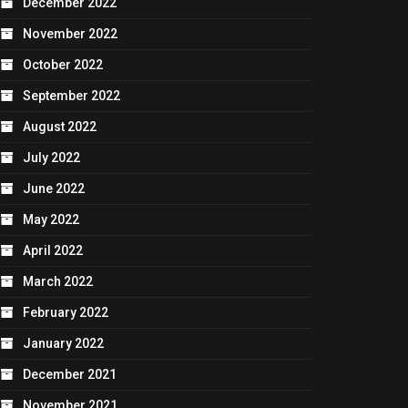
December 2022
November 2022
October 2022
September 2022
August 2022
July 2022
June 2022
May 2022
April 2022
March 2022
February 2022
January 2022
December 2021
November 2021