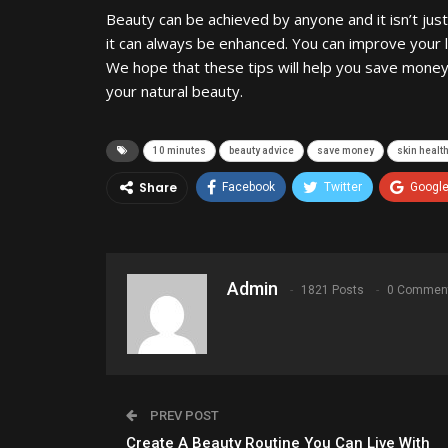
Beauty can be achieved by anyone and it isn’t jus
it can always be enhanced. You can improve your l
We hope that these tips will help you save money
your natural beauty.
10 minutes
beauty advice
save money
skin healt
Share
Facebook
Twitter
Googl
Admin
1821 Posts
0 Commen
PREV POST
Create A Beauty Routine You Can Live With