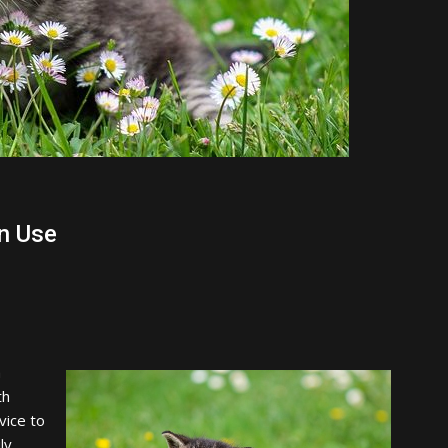
n Use
a
th
vice to
ly