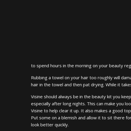
to spend hours in the morning on your beauty regim
Rubbing a towel on your hair too roughly will dama
hair in the towel and then pat drying. While it take
Visine should always be in the beauty kit you kee
especially after long nights. This can make you l
Visine to help clear it up. It also makes a good to
Put some on a blemish and allow it to sit there fo
look better quickly.