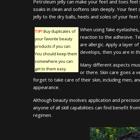
Petroleum jelly can make your feet and toes feel sof
soaks in clean and softens skin deeply. Your feet
jelly to the dry balls, heels and soles of your feet
When using fake eyelashes, 
TIP!
Buy duplicates of
reaction to the adhesive. Te
your favorite beauty
are allergic. Apply a layer of
products if you can.
develops, then you are in th
You should keep them
somewhere you can
Many different aspects must
get to them easy.
or there. Skin care goes a v
forget to take care of their skin, including men, a
appearance.
Although beauty involves application and precision
anyone of all skill capabilities can find benefit f
regimen.