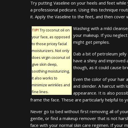
Try putting Vaseline on your heels and feet while 
a professional pedicure. Using this technique rout
it. Apply the Vaseline to the feet, and then cover 
Washing with a mild cleanse
TIP!
Try coconut oil on
your makeup. If you neglect
your face, as opposed
might get pimples.
to those pricey facial
moisturizers. Not only
Dab a bit of petroleum jelly
does virgin coconut oil
have a shiny and improved 
give skin deep,
though, as it could cause br
soothing moisturizing,
it also works to
Even the color of your hair
minimize wrinkles and
and slender. A haircut with 
fine lines.
appearance. It is also possi
frame the face. These are particularly helpful to 
Never go to bed without first removing all of you
gentle, or find a makeup remover that is not hars
face with your normal skin care regimen. If your 