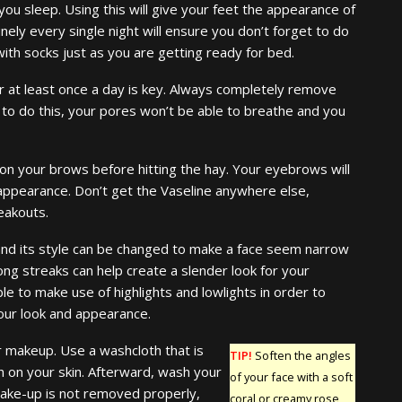
you sleep. Using this will give your feet the appearance of
inely every single night will ensure you don’t forget to do
with socks just as you are getting ready for bed.
r at least once a day is key. Always completely remove
 to do this, your pores won’t be able to breathe and you
 on your brows before hitting the hay. Your eyebrows will
appearance. Don’t get the Vaseline anywhere else,
eakouts.
 and its style can be changed to make a face seem narrow
long streaks can help create a slender look for your
ble to make use of highlights and lowlights in order to
your look and appearance.
r makeup. Use a washcloth that is
TIP!
Soften the angles
h on your skin. Afterward, wash your
of your face with a soft
make-up is not removed properly,
coral or creamy rose