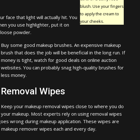
blush. Use your fingers
to apply the cream to
 face that light will actually hit. You
your cheeks.
en you use highlighter, put it on
 loose powder.
Buy some good makeup brushes. An expensive makeup
brush that does the job will be beneficial in the long run. If
money is tight, watch for good deals on online auction
websites. You can probably snag high-quality brushes for
less money.
Removal Wipes
Keep your makeup removal wipes close to where you do
your makeup. Most experts rely on using removal wipes
goes wrong during makeup application. These wipes are
se makeup remover wipes each and every day.