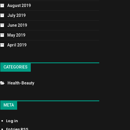
August 2019
July 2019
June 2019
May 2019
April 2019
CATEGORIES
Health-Beauty
META
Log in
Entries
RSS