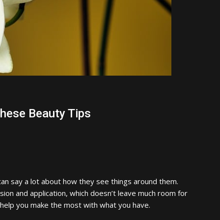
These Beauty Tips
an say a lot about how they see things around them.
ision and application, which doesn’t leave much room for
o help you make the most with what you have.