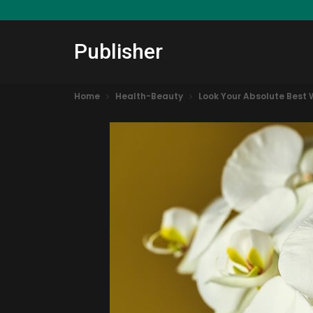
Publisher
Home
Health-Beauty
Look Your Absolute Best 