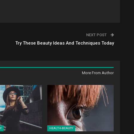
NEXT POST
Try These Beauty Ideas And Techniques Today
More From Author
Y
HEALTH-BEAUTY