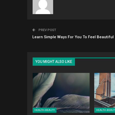
PREV POST
Learn Simple Ways For You To Feel Beautiful
YOU MIGHT ALSO LIKE
HEALTH-BEAUTY
HEALTH-BEAUT