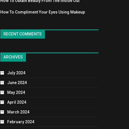
How To Obtain Beauty From The Inside Out
How To Compliment Your Eyes Using Makeup
RECENT COMMENTS
ARCHIVES
July 2024
June 2024
May 2024
April 2024
March 2024
February 2024