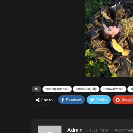
makeup remover
petroleum jelly
removal wipes
s
Share
Facebook
Twitter
Googl
Admin
1821 Posts
0 Commen