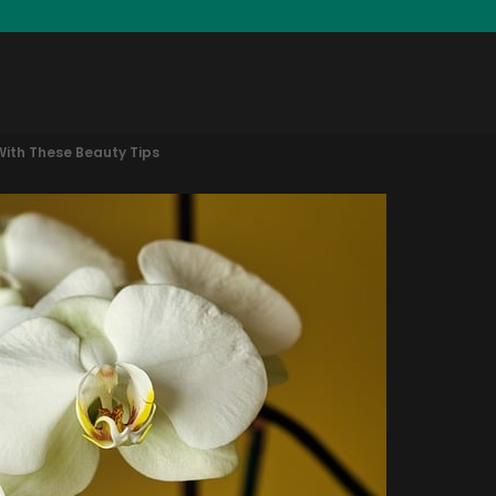
With These Beauty Tips