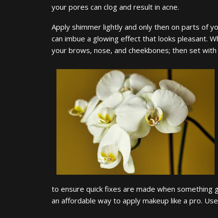
your pores can clog and result in acne.
Apply shimmer lightly and only then on parts of your
can imbue a glowing effect that looks pleasant. Wh
your brows, nose, and cheekbones; then set with
to ensure quick fixes are made when something 
an affordable way to apply makeup like a pro. U