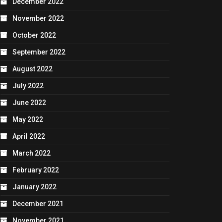
December 2022
November 2022
October 2022
September 2022
August 2022
July 2022
June 2022
May 2022
April 2022
March 2022
February 2022
January 2022
December 2021
November 2021