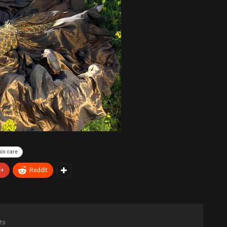
kin care
e+
ReddIt
ts