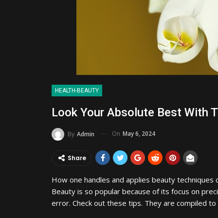
HEALTH-BEAUTY
Look Your Absolute Best With 
On
May 6, 2024
By
Admin
Share
How one handles and applies beauty techniques c
Beauty is so popular because of its focus on prec
error. Check out these tips. They are compiled t