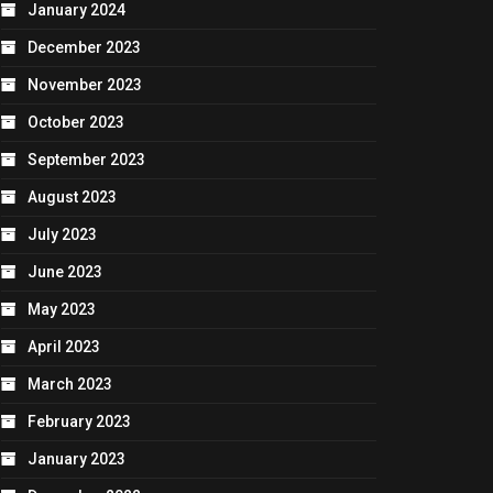
January 2024
December 2023
November 2023
October 2023
September 2023
August 2023
July 2023
June 2023
May 2023
April 2023
March 2023
February 2023
January 2023