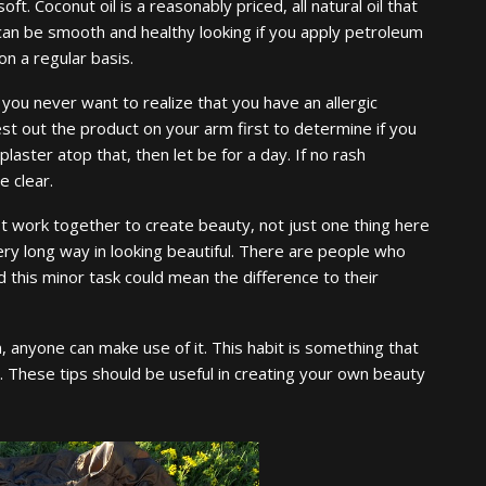
t. Coconut oil is a reasonably priced, all natural oil that
 can be smooth and healthy looking if you apply petroleum
 on a regular basis.
you never want to realize that you have an allergic
st out the product on your arm first to determine if you
 plaster atop that, then let be for a day. If no rash
e clear.
 work together to create beauty, not just one thing here
ery long way in looking beautiful. There are people who
nd this minor task could mean the difference to their
, anyone can make use of it. This habit is something that
rom. These tips should be useful in creating your own beauty