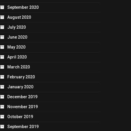
September 2020
August 2020
July 2020
June 2020
May 2020
April 2020
March 2020
February 2020
January 2020
December 2019
November 2019
October 2019
September 2019