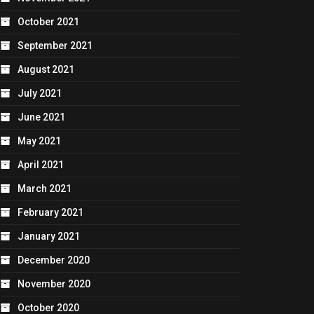
October 2021
September 2021
August 2021
July 2021
June 2021
May 2021
April 2021
March 2021
February 2021
January 2021
December 2020
November 2020
October 2020