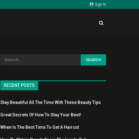
Sign In
RECENT POSTS
Stay Beautiful All The Time With These Beauty Tips
Great Secrets Of How To Stay Your Best!
When Is The Best Time To Get A Haircut