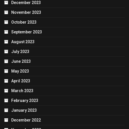
December 2023
November 2023
October 2023
September 2023
August 2023
July 2023
June 2023
May 2023
April 2023
March 2023
February 2023
January 2023
December 2022