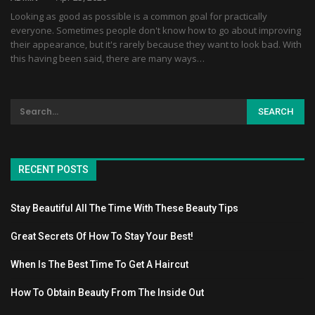
Looking as good as possible is a common goal for practically
everyone. Sometimes people don't know how to go about improving
their appearance, but it's rarely because they want to look bad. With
this having been said, there are many ways…
RECENT POSTS
Stay Beautiful All The Time With These Beauty Tips
Great Secrets Of How To Stay Your Best!
When Is The Best Time To Get A Haircut
How To Obtain Beauty From The Inside Out