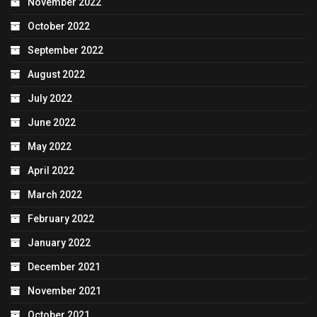
November 2022
October 2022
September 2022
August 2022
July 2022
June 2022
May 2022
April 2022
March 2022
February 2022
January 2022
December 2021
November 2021
October 2021