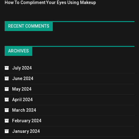
How To Compliment Your Eyes Using Makeup
RECENT COMMENTS
ARCHIVES
July 2024
June 2024
May 2024
April 2024
March 2024
February 2024
January 2024