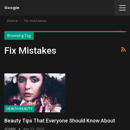
Google
Home
fix mistakes
Browsing Tag
Fix Mistakes
HEALTH-BEAUTY
Beauty Tips That Everyone Should Know About
ADMIN
Apr 23, 2020