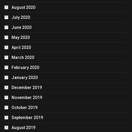
August 2020
July 2020
June 2020
May 2020
April 2020
March 2020
February 2020
January 2020
December 2019
November 2019
October 2019
September 2019
August 2019