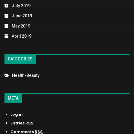
July 2019
June 2019
May 2019
April 2019
CATEGORIES
Health-Beauty
META
Log in
Entries
RSS
Comments
RSS