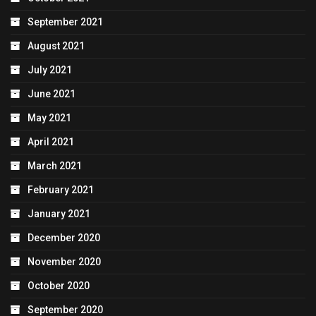
September 2021
August 2021
July 2021
June 2021
May 2021
April 2021
March 2021
February 2021
January 2021
December 2020
November 2020
October 2020
September 2020